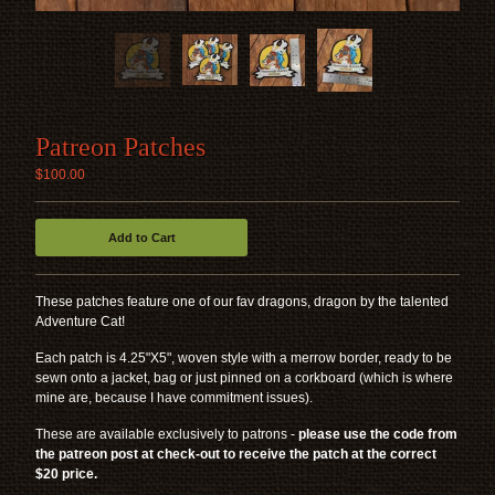
ACCESSORIES
FAMILIARS
STICKERS
TRACKING
Patreon Patches
APPAREL
$
100.00
CONTACT
Add to Cart
BACK TO SITE
These patches feature one of our fav dragons, dragon by the talented
Adventure Cat!
Powered by Big Cartel
Each patch is 4.25"X5", woven style with a merrow border, ready to be
sewn onto a jacket, bag or just pinned on a corkboard (which is where
mine are, because I have commitment issues).
These are available exclusively to patrons -
please use the code from
the patreon post at check-out to receive the patch at the correct
$20 price.