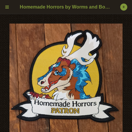
Homemade Horrors by Worms and Bones
0
0
$
0.00
CART
PRODUCTS
DRAGONS
NATURAL ANIMALS
SNEKS
VOODOO
MYTHOLOGICAL